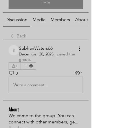
Join
Discussion
Media
Members
About
Back
SubhanWaters66
SubhanWaters66
December 20, 2025
·
joined the
group.
0
0
1
Write a comment...
About
Welcome to the group! You can
connect with other members, ge
...