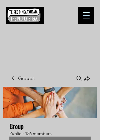
Groups
Group
Public
·
136 members