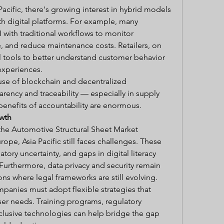
acific, there's growing interest in hybrid models 
th digital platforms. For example, many 
 with traditional workflows to monitor 
 and reduce maintenance costs. Retailers, on 
l tools to better understand customer behavior 
experiences.
se of blockchain and decentralized 
rency and traceability — especially in supply 
 benefits of accountability are enormous.
owth
the Automotive Structural Sheet Market 
pe, Asia Pacific still faces challenges. These 
atory uncertainty, and gaps in digital literacy 
urthermore, data privacy and security remain 
ons where legal frameworks are still evolving.
anies must adopt flexible strategies that 
ser needs. Training programs, regulatory 
clusive technologies can help bridge the gap 