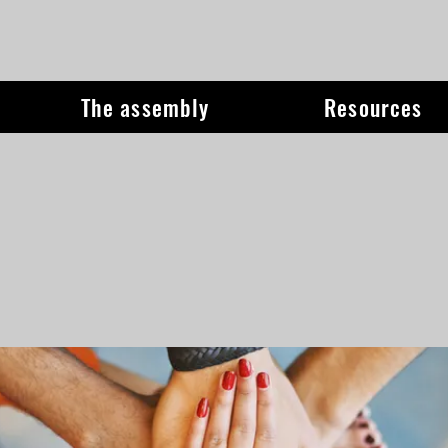
The assembly
Resources