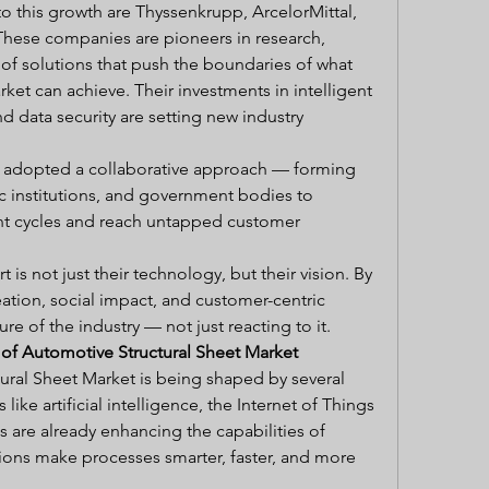
 this growth are Thyssenkrupp, ArcelorMittal, 
These companies are pioneers in research, 
 solutions that push the boundaries of what 
et can achieve. Their investments in intelligent 
 data security are setting new industry 
o adopted a collaborative approach — forming 
c institutions, and government bodies to 
t cycles and reach untapped customer 
is not just their technology, but their vision. By 
ation, social impact, and customer-centric 
re of the industry — not just reacting to it.
 of Automotive Structural Sheet Market
ural Sheet Market is being shaped by several 
ike artificial intelligence, the Internet of Things 
cs are already enhancing the capabilities of 
ions make processes smarter, faster, and more 