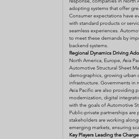
response, companies in North Ame
adopting systems that offer great
Consumer expectations have evol
with standard products or servi
seamless experiences. Automoti
to meet these demands by impr
backend systems.
Regional Dynamics Driving Adop
North America, Europe, Asia Pac
Automotive Structural Sheet Ma
demographics, growing urban ce
infrastructure. Governments in 
Asia Pacific are also providing p
modernization, digital integrati
with the goals of Automotive St
Public-private partnerships are p
stakeholders are working alongsi
emerging markets, ensuring scal
Key Players Leading the Charge