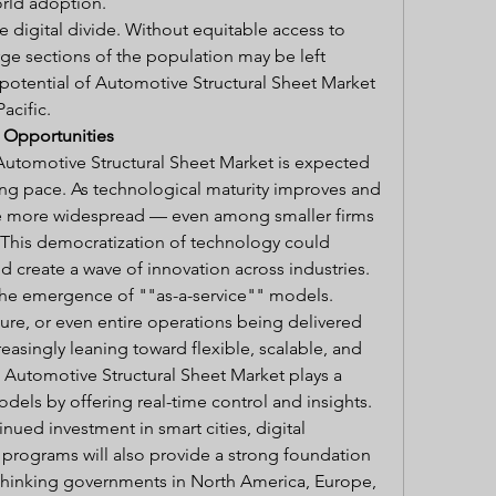
rld adoption.
e digital divide. Without equitable access to 
rge sections of the population may be left 
otential of Automotive Structural Sheet Market 
acific.
 Opportunities
Automotive Structural Sheet Market is expected 
ng pace. As technological maturity improves and 
me more widespread — even among smaller firms 
his democratization of technology could 
 create a wave of innovation across industries.
the emergence of ""as-a-service"" models. 
ture, or even entire operations being delivered 
asingly leaning toward flexible, scalable, and 
. Automotive Structural Sheet Market plays a 
odels by offering real-time control and insights.
nued investment in smart cities, digital 
ty programs will also provide a strong foundation 
thinking governments in North America, Europe, 