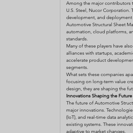
Among the major contributors to
U.S. Steel, Nucor Corporation. 
development, and deployment of
Automotive Structural Sheet Mark
automation, cloud platforms, and
standards.
Many of these players have als
alliances with startups, academi
accelerate product developmen
segments.
What sets these companies apart 
focusing on long-term value cre
design, they are shaping the futu
Innovations Shaping the Future
The future of Automotive Struct
major innovations. Technologies l
(IoT), and real-time data analyti
existing systems. These innovat
adaptive to market changes.