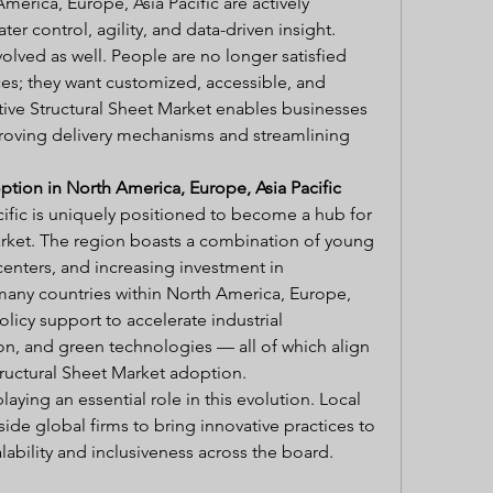
rica, Europe, Asia Pacific are actively 
er control, agility, and data-driven insight.
ved as well. People are no longer satisfied 
ces; they want customized, accessible, and 
ve Structural Sheet Market enables businesses 
oving delivery mechanisms and streamlining 
tion in North America, Europe, Asia Pacific
ific is uniquely positioned to become a hub for 
rket. The region boasts a combination of young 
nters, and increasing investment in 
many countries within North America, Europe, 
olicy support to accelerate industrial 
on, and green technologies — all of which align 
ructural Sheet Market adoption.
laying an essential role in this evolution. Local 
de global firms to bring innovative practices to 
ability and inclusiveness across the board.