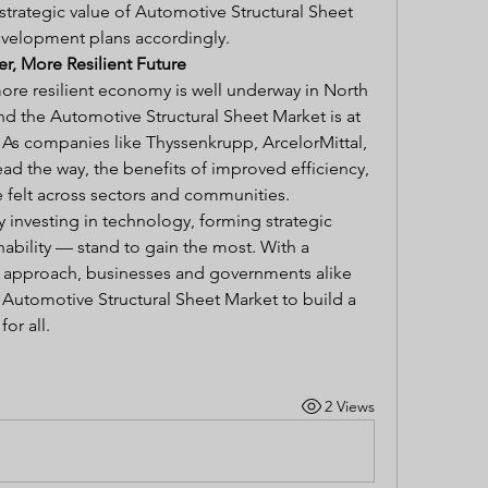
 strategic value of Automotive Structural Sheet 
evelopment plans accordingly.
r, More Resilient Future
ore resilient economy is well underway in North 
nd the Automotive Structural Sheet Market is at 
. As companies like Thyssenkrupp, ArcelorMittal, 
ad the way, the benefits of improved efficiency, 
e felt across sectors and communities.
 investing in technology, forming strategic 
inability — stand to gain the most. With a 
 approach, businesses and governments alike 
f Automotive Structural Sheet Market to build a 
or all.
2 Views