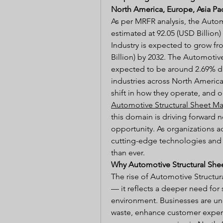
North America, Europe, Asia Pac
As per MRFR analysis, the Autom
estimated at 92.05 (USD Billion)
Industry is expected to grow fro
Billion) by 2032. The Automotive
expected to be around 2.69% dur
industries across North America,
Automotive Structural Sheet Ma
this domain is driving forward n
opportunity. As organizations ad
cutting-edge technologies and s
than ever.
Why Automotive Structural She
The rise of Automotive Structura
— it reflects a deeper need for 
environment. Businesses are un
waste, enhance customer experie