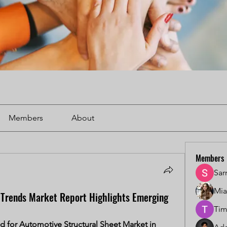
Members
About
Members
Sar
Mi
 Trends Market Report Highlights Emerging
Tim
for Automotive Structural Sheet Market in 