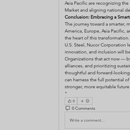
Asia Pacific are recognizing the
Market and aligning national d
Conclusion: Embracing a Smarte
The journey toward a smarter, m
America, Europe, Asia Pacific, a
the heart of this transformation
U.S. Steel, Nucor Corporation le
innovation, and inclusion will b
Organizations that act now — by
alliances, and prioritizing susta
thoughtful and forward-looking
can harness the full potential o
stronger, more equitable future f
"
0
0 Comments
Write a comment...