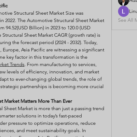
Ad
ific
Lin
otive Structural Sheet Market Size was 
See All 
 in 2022. The Automotive Structural Sheet Market 
m 94.52(USD Billion) in 2023 to 120.0 (USD 
 Structural Sheet Market CAGR (growth rate) is 
ing the forecast period (2024 - 2032). Today, 
 Europe, Asia Pacific are witnessing a significant 
shift in how they operate, and one key factor in this transformation is the 
rket Trends
. From manufacturing to services, 
ew levels of efficiency, innovation, and market 
apt to ever-changing global trends, the role of 
trategic partnerships is becoming more crucial 
et Market Matters More Than Ever
l Sheet Market is more than just a passing trend 
smarter solutions in today’s fast-paced 
der pressure to optimize operations, reduce 
nces, and meet sustainability goals. In 