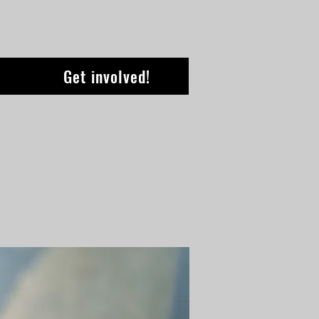
Get involved!