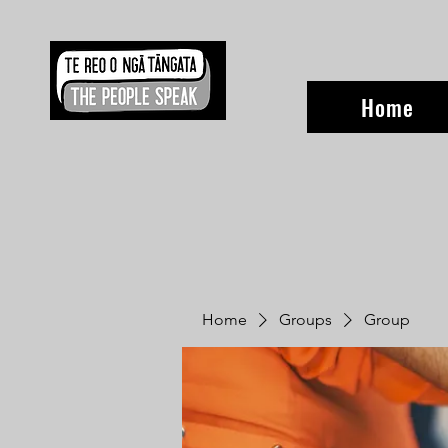
Home
Home
Groups
Group