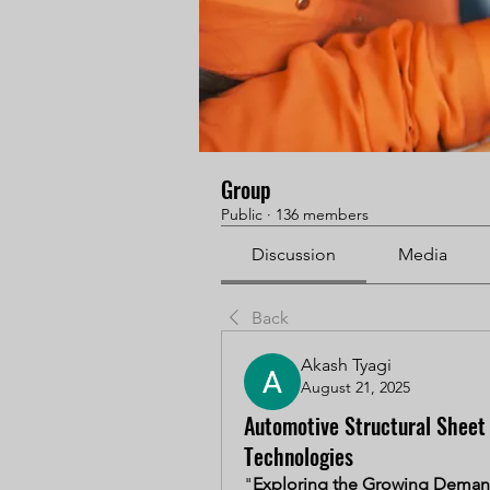
Group
Public
·
136 members
Discussion
Media
Back
Akash Tyagi
August 21, 2025
Automotive Structural Sheet
Technologies
"
Exploring the Growing Demand 