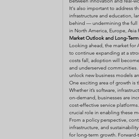
between innovation and real-wo
It's also important to address th
infrastructure and education, la
behind — undermining the full p
in North America, Europe, Asia P
Market Outlook and Long-Term
Looking ahead, the market for 
to continue expanding at a stro
costs fall, adoption will beco
and underserved communities. T
unlock new business models and
One exciting area of growth is 
Whether it’s software, infrastruc
on-demand, businesses are incre
cost-effective service platforms
crucial role in enabling these m
From a policy perspective, conti
infrastructure, and sustainabili
for long-term growth. Forward-