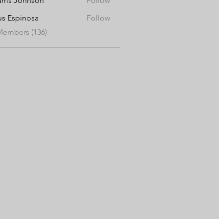
ams Johnson
Follow
us Espinosa
Follow
Members (136)