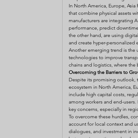
In North America, Europe, Asia P
that combine physical assets wi
manufacturers are integrating AI
performance, predict downtime,
the other hand, are using digita
and create hyper-personalized 
Another emerging trend is the u
technologies to improve transpa
chains and logistics, where the
Overcoming the Barriers to Gr
Despite its promising outlook, 
ecosystem in North America, Euro
include high capital costs, regul
among workers and end-users. F
key concerns, especially in regi
To overcome these hurdles, comp
account for local context and u
dialogues, and investment in in