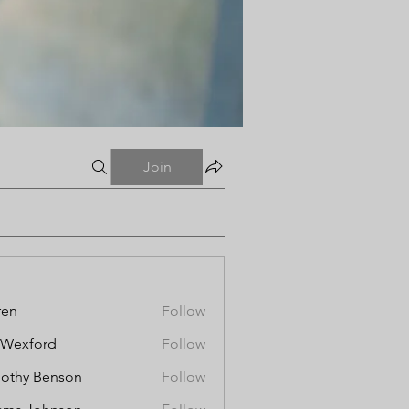
Join
ren
Follow
aWexford
Follow
othy Benson
Follow