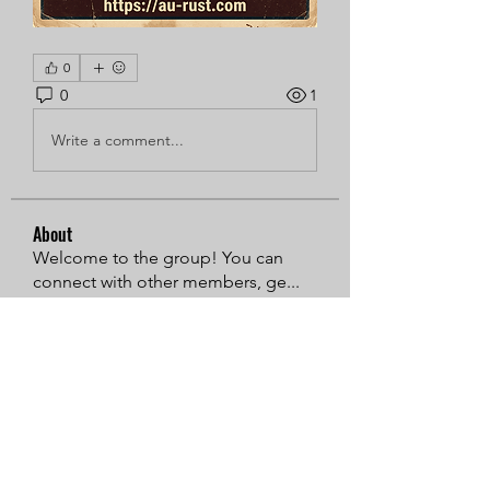
0
0
1
Write a comment...
About
Welcome to the group! You can
connect with other members, ge
...
Read more
Members
Sarren
Follow
MiaWexford
Follow
Timothy Benson
Follow