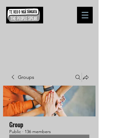
Groups
Group
Public
·
136 members