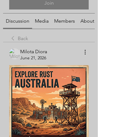
Join
Discussion
Media
Members
About
Back
Milota Diora
June 21, 2026