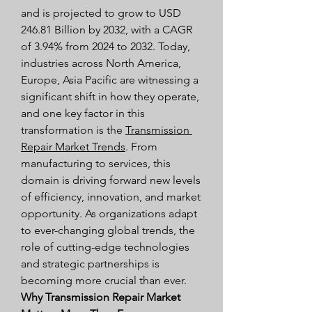
and is projected to grow to USD 
246.81 Billion by 2032, with a CAGR 
of 3.94% from 2024 to 2032. Today, 
industries across North America, 
Europe, Asia Pacific are witnessing a 
significant shift in how they operate, 
and one key factor in this 
transformation is the 
Transmission 
Repair Market Trends
. From 
manufacturing to services, this 
domain is driving forward new levels 
of efficiency, innovation, and market 
opportunity. As organizations adapt 
to ever-changing global trends, the 
role of cutting-edge technologies 
and strategic partnerships is 
becoming more crucial than ever.
Why Transmission Repair Market 