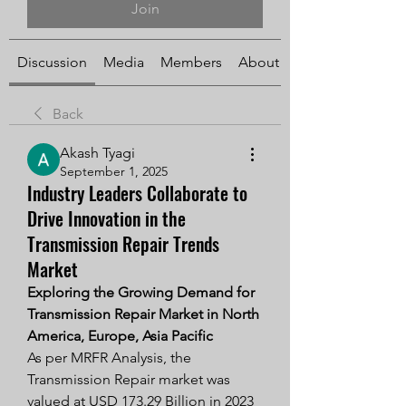
Join
Discussion
Media
Members
About
Back
Akash Tyagi
September 1, 2025
Industry Leaders Collaborate to
Drive Innovation in the
Transmission Repair Trends
Market
Exploring the Growing Demand for 
Transmission Repair Market in North 
America, Europe, Asia Pacific
As per MRFR Analysis, the 
Transmission Repair market was 
valued at USD 173.29 Billion in 2023 