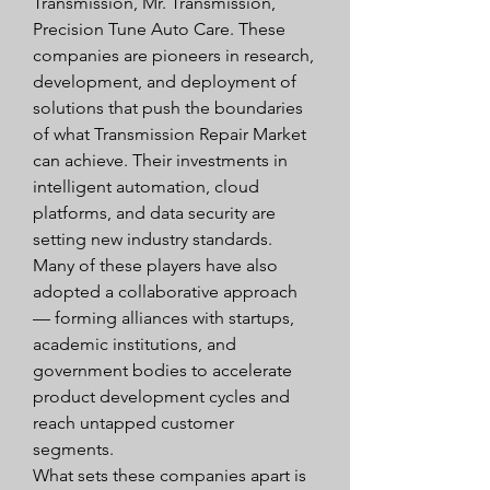
Transmission, Mr. Transmission, 
Precision Tune Auto Care. These 
companies are pioneers in research, 
development, and deployment of 
solutions that push the boundaries 
of what Transmission Repair Market 
can achieve. Their investments in 
intelligent automation, cloud 
platforms, and data security are 
setting new industry standards.
Many of these players have also 
adopted a collaborative approach 
— forming alliances with startups, 
academic institutions, and 
government bodies to accelerate 
product development cycles and 
reach untapped customer 
segments.
What sets these companies apart is 