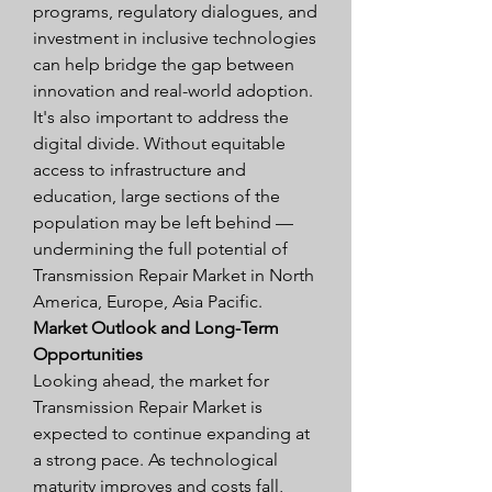
programs, regulatory dialogues, and 
investment in inclusive technologies 
can help bridge the gap between 
innovation and real-world adoption.
It's also important to address the 
digital divide. Without equitable 
access to infrastructure and 
education, large sections of the 
population may be left behind — 
undermining the full potential of 
Transmission Repair Market in North 
America, Europe, Asia Pacific.
Market Outlook and Long-Term 
Opportunities
Looking ahead, the market for 
Transmission Repair Market is 
expected to continue expanding at 
a strong pace. As technological 
maturity improves and costs fall, 