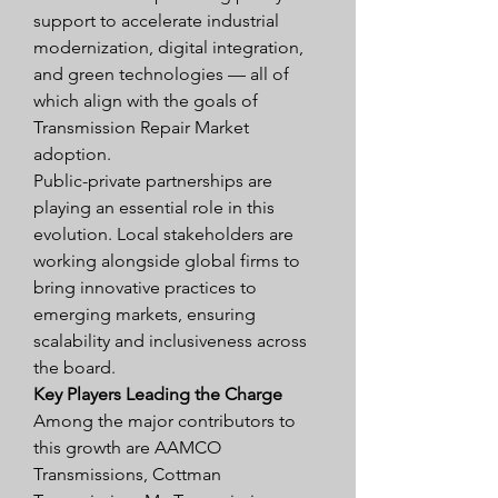
support to accelerate industrial 
modernization, digital integration, 
and green technologies — all of 
which align with the goals of 
Transmission Repair Market 
adoption.
Public-private partnerships are 
playing an essential role in this 
evolution. Local stakeholders are 
working alongside global firms to 
bring innovative practices to 
emerging markets, ensuring 
scalability and inclusiveness across 
the board.
Key Players Leading the Charge
Among the major contributors to 
this growth are AAMCO 
Transmissions, Cottman 