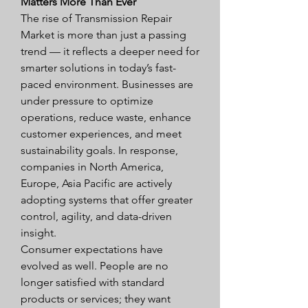
Matters More Than Ever
The rise of Transmission Repair 
Market is more than just a passing 
trend — it reflects a deeper need for 
smarter solutions in today’s fast-
paced environment. Businesses are 
under pressure to optimize 
operations, reduce waste, enhance 
customer experiences, and meet 
sustainability goals. In response, 
companies in North America, 
Europe, Asia Pacific are actively 
adopting systems that offer greater 
control, agility, and data-driven 
insight.
Consumer expectations have 
evolved as well. People are no 
longer satisfied with standard 
products or services; they want 