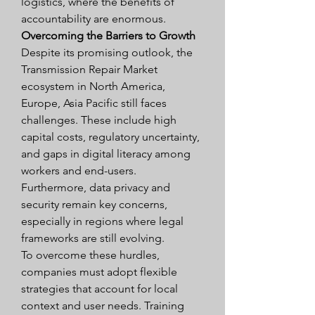
logistics, where the benefits of 
accountability are enormous.
Overcoming the Barriers to Growth
Despite its promising outlook, the 
Transmission Repair Market 
ecosystem in North America, 
Europe, Asia Pacific still faces 
challenges. These include high 
capital costs, regulatory uncertainty, 
and gaps in digital literacy among 
workers and end-users. 
Furthermore, data privacy and 
security remain key concerns, 
especially in regions where legal 
frameworks are still evolving.
To overcome these hurdles, 
companies must adopt flexible 
strategies that account for local 
context and user needs. Training 