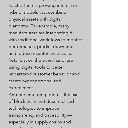
Pacific, there's growing interest in 
hybrid models that combine 
physical assets with digital 
platforms. For example, many 
manufacturers are integrating AI 
with traditional workflows to monitor 
performance, predict downtime, 
and reduce maintenance costs. 
Retailers, on the other hand, are 
using digital tools to better 
understand customer behavior and 
create hyper-personalized 
experiences.
Another emerging trend is the use 
of blockchain and decentralized 
technologies to improve 
transparency and traceability — 
especially in supply chains and 