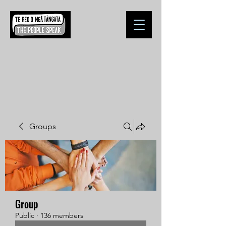
Groups
Group
Public
·
136 members