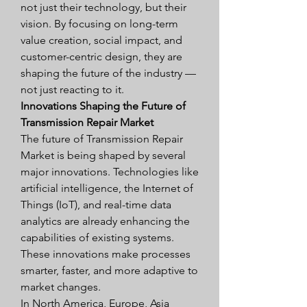
not just their technology, but their 
vision. By focusing on long-term 
value creation, social impact, and 
customer-centric design, they are 
shaping the future of the industry — 
not just reacting to it.
Innovations Shaping the Future of 
Transmission Repair Market
The future of Transmission Repair 
Market is being shaped by several 
major innovations. Technologies like 
artificial intelligence, the Internet of 
Things (IoT), and real-time data 
analytics are already enhancing the 
capabilities of existing systems. 
These innovations make processes 
smarter, faster, and more adaptive to 
market changes.
In North America, Europe, Asia 