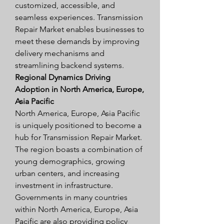
customized, accessible, and 
seamless experiences. Transmission 
Repair Market enables businesses to 
meet these demands by improving 
delivery mechanisms and 
streamlining backend systems.
Regional Dynamics Driving 
Adoption in North America, Europe, 
Asia Pacific
North America, Europe, Asia Pacific 
is uniquely positioned to become a 
hub for Transmission Repair Market. 
The region boasts a combination of 
young demographics, growing 
urban centers, and increasing 
investment in infrastructure. 
Governments in many countries 
within North America, Europe, Asia 
Pacific are also providing policy 