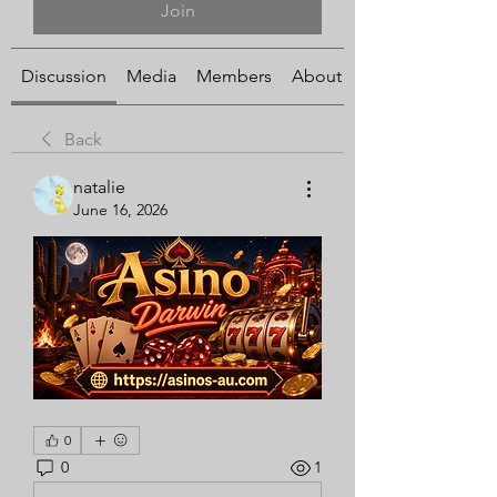
Join
Discussion
Media
Members
About
Back
natalie
June 16, 2026
0
0
1