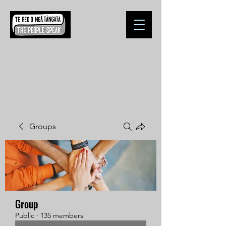
Groups
Group
Public
·
135 members