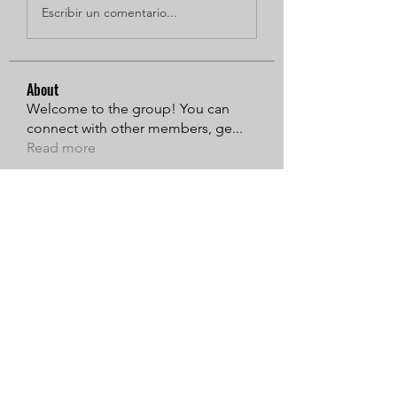
Escribir un comentario...
About
Welcome to the group! You can
connect with other members, ge
...
Read more
Members
Sarren
Follow
MiaWexford
Follow
Timothy Benson
Follow
Adams Johnson
Follow
Linus Espinosa
Follow
See All Members (135)