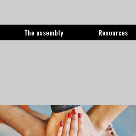
The assembly
Resources