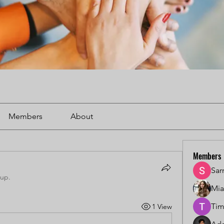
Members
About
Members
Sar
oup.
Mi
Tim
1 View