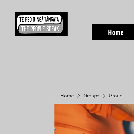
Home
Home
Groups
Group