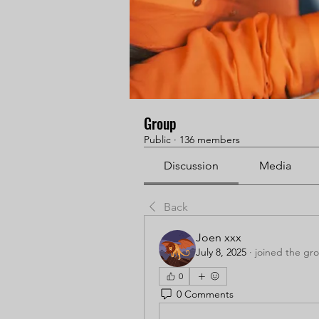
Group
Public
·
136 members
Discussion
Media
Back
Joen xxx
July 8, 2025
·
joined the gr
0
0 Comments