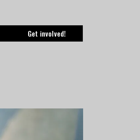
Get involved!