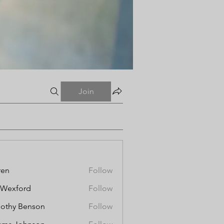
Join
ren
Follow
aWexford
Follow
othy Benson
Follow