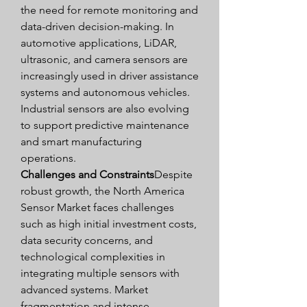
the need for remote monitoring and 
data-driven decision-making. In 
automotive applications, LiDAR, 
ultrasonic, and camera sensors are 
increasingly used in driver assistance 
systems and autonomous vehicles. 
Industrial sensors are also evolving 
to support predictive maintenance 
and smart manufacturing 
operations.
Challenges and Constraints
Despite 
robust growth, the North America 
Sensor Market faces challenges 
such as high initial investment costs, 
data security concerns, and 
technological complexities in 
integrating multiple sensors with 
advanced systems. Market 
fragmentation and intense 