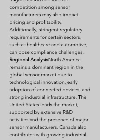
competition among sensor 
manufacturers may also impact 
pricing and profitability. 
Additionally, stringent regulatory 
requirements for certain sectors, 
such as healthcare and automotive, 
can pose compliance challenges.
Regional Analysis
North America 
remains a dominant region in the 
global sensor market due to 
technological innovation, early 
adoption of connected devices, and 
strong industrial infrastructure. The 
United States leads the market, 
supported by extensive R&D 
activities and the presence of major 
sensor manufacturers. Canada also 
contributes with growing industrial 