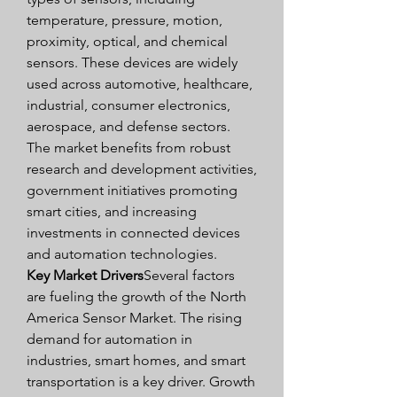
temperature, pressure, motion, 
proximity, optical, and chemical 
sensors. These devices are widely 
used across automotive, healthcare, 
industrial, consumer electronics, 
aerospace, and defense sectors. 
The market benefits from robust 
research and development activities, 
government initiatives promoting 
smart cities, and increasing 
investments in connected devices 
and automation technologies.
Key Market Drivers
Several factors 
are fueling the growth of the North 
America Sensor Market. The rising 
demand for automation in 
industries, smart homes, and smart 
transportation is a key driver. Growth 