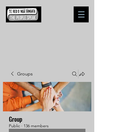
Groups
Group
Public
·
136 members