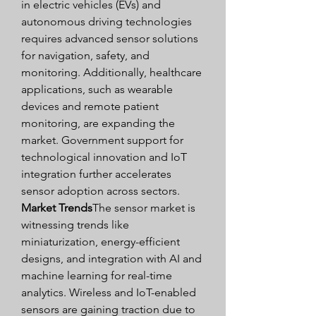
in electric vehicles (EVs) and 
autonomous driving technologies 
requires advanced sensor solutions 
for navigation, safety, and 
monitoring. Additionally, healthcare 
applications, such as wearable 
devices and remote patient 
monitoring, are expanding the 
market. Government support for 
technological innovation and IoT 
integration further accelerates 
sensor adoption across sectors.
Market Trends
The sensor market is 
witnessing trends like 
miniaturization, energy-efficient 
designs, and integration with AI and 
machine learning for real-time 
analytics. Wireless and IoT-enabled 
sensors are gaining traction due to 