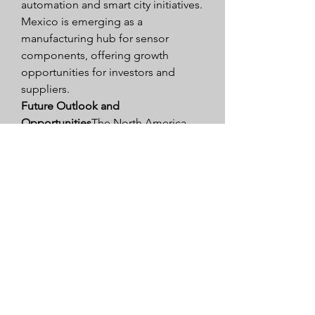
automation and smart city initiatives. 
Mexico is emerging as a 
manufacturing hub for sensor 
components, offering growth 
opportunities for investors and 
suppliers.
Future Outlook and 
Opportunities
The North America 
Sensor Market is expected to grow 
steadily over the coming years, 
driven by the adoption of smart 
technologies, Industry 4.0, and 
connected devices. Opportunities 
lie in automotive sensors for EVs 
and autonomous vehicles, 
healthcare sensors for remote 
monitoring, and industrial sensors 
for predictive maintenance and 
smart manufacturing. Companies 