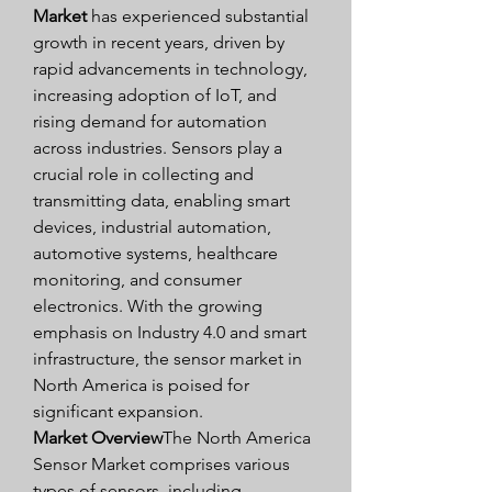
Market
 has experienced substantial 
growth in recent years, driven by 
rapid advancements in technology, 
increasing adoption of IoT, and 
rising demand for automation 
across industries. Sensors play a 
crucial role in collecting and 
transmitting data, enabling smart 
devices, industrial automation, 
automotive systems, healthcare 
monitoring, and consumer 
electronics. With the growing 
emphasis on Industry 4.0 and smart 
infrastructure, the sensor market in 
North America is poised for 
significant expansion.
Market Overview
The North America 
Sensor Market comprises various 
types of sensors, including 