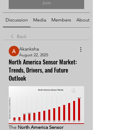
Join
Discussion
Media
Members
About
Back
Akanksha
August 22, 2025
North America Sensor Market:
Trends, Drivers, and Future
Outlook
The 
North America Sensor 