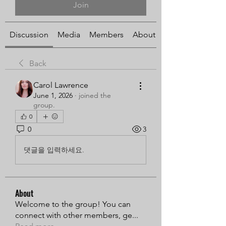
Join
Discussion
Media
Members
About
Back
Carol Lawrence
June 1, 2026
·
joined the
group.
0
0
3
댓글을 입력하세요.
About
Welcome to the group! You can
connect with other members, ge
...