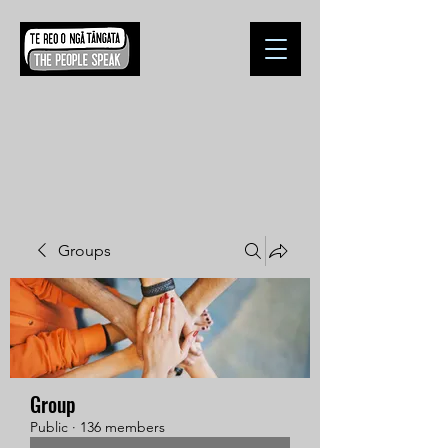
Groups
Group
Public
·
136 members