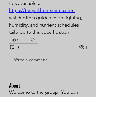
tips available at 
https://thejackhererseeds.com
, 
which offers guidance on lighting, 
humidity, and nutrient schedules 
tailored to this specific strain.
0
0
1
Write a comment...
About
Welcome to the group! You can
connect with other members, ge
...
Read more
Members
Sarren
Follow