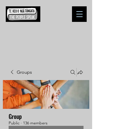
Groups
Group
Public
·
136 members