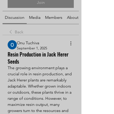
Join
Discussion
Media
Members
About
Back
Onu Tuchiva
September 1, 2025
Resin Production in Jack Herer
Seeds
The growing environment plays a 
crucial role in resin production, and 
Jack Herer plants are remarkably 
adaptable. Whether grown indoors 
or outdoors, these plants thrive in a 
range of conditions. However, to 
maximize resin output, many 
growers turn to the resources and 