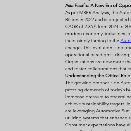
Asia Pacific: A New Era of Oppo
As per MRFR Analysis, the Autom
Billion in 2022 and is projected 
CAGR of 2.36% from 2024 to 2032
modern economy, industries in N
increasingly turning to the 
Auto
change. This evolution is not mer
operational paradigms, driving i
Organizations are now more th
and foster collaborations that c
Understanding the Critical Rol
The growing emphasis on Automo
pressing demands of today’s b
immense pressure to streamline
achieve sustainability targets. I
are leveraging Automotive Sun V
utilizing systems that enhance ag
Consumer expectations have als