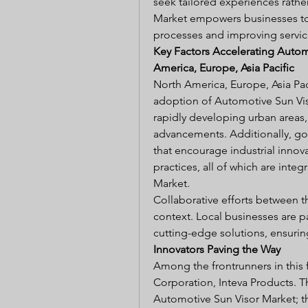
seek tailored experiences rathe
Market empowers businesses to
processes and improving service
Key Factors Accelerating Autom
America, Europe, Asia Pacific
North America, Europe, Asia Paci
adoption of Automotive Sun Vis
rapidly developing urban areas, 
advancements. Additionally, go
that encourage industrial innova
practices, all of which are inte
Market.
Collaborative efforts between the
context. Local businesses are pa
cutting-edge solutions, ensuring
Innovators Paving the Way
Among the frontrunners in this 
Corporation, Inteva Products. T
Automotive Sun Visor Market; th