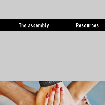
The assembly
Resources