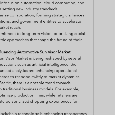
r focus on automation, cloud computing, and 
s setting new industry standards.
ize collaboration, forming strategic alliances 
tutions, and government entities to accelerate 
arket reach.
itment to long-term vision, prioritizing social 
ric approaches that shape the future of their 
fluencing Automotive Sun Visor Market
n Visor Market is being reshaped by several 
vations such as artificial intelligence, the 
vanced analytics are enhancing operational 
esses to respond swiftly to market dynamics.
acific, there is a notable trend towards 
th traditional business models. For example, 
timize production lines, while retailers are 
ate personalized shopping experiences for 
lockchain technology is enhancing transparency 