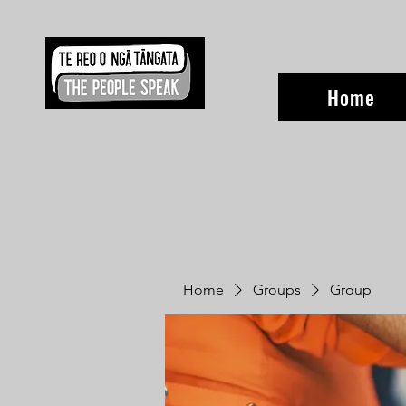
Home
Home
Groups
Group