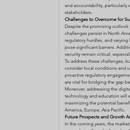
and accountability, particularly 
stakeholders.
Challenges to Overcome for Su
Despite the promising outlook f
challenges persist in North Ameri
regulatory hurdles, and varying 
pose significant barriers. Addit
security remain critical, especia
To address these challenges, bus
consider local conditions and use
proactive regulatory engagemen
are vital for bridging the gap 
Moreover, addressing the digital
technology and education will 
maximizing the potential benefi
America, Europe, Asia Pacific.
Future Prospects and Growth A
In the coming years, the market