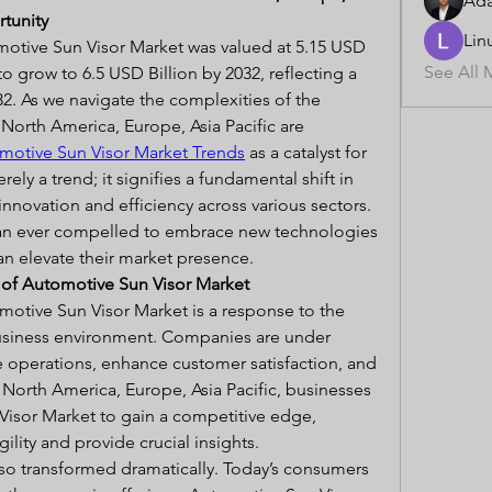
Ad
rtunity
Lin
otive Sun Visor Market was valued at 5.15 USD 
See All 
to grow to 6.5 USD Billion by 2032, reflecting a 
. As we navigate the complexities of the 
orth America, Europe, Asia Pacific are 
motive Sun Visor Market Trends
 as a catalyst for 
ely a trend; it signifies a fundamental shift in 
nnovation and efficiency across various sectors. 
an ever compelled to embrace new technologies 
an elevate their market presence.
e of Automotive Sun Visor Market
tive Sun Visor Market is a response to the 
usiness environment. Companies are under 
 operations, enhance customer satisfaction, and 
n North America, Europe, Asia Pacific, businesses 
isor Market to gain a competitive edge, 
ility and provide crucial insights.
o transformed dramatically. Today’s consumers 