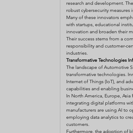
research and development. Thei
robust cybersecurity measures i
Many of these innovators emphas
with startups, educational insti
innovation and broaden their m
Their success stems from a comm
responsibility and customer-cent
industries.
Transformative Technologies In
The landscape of Automotive Su
transformative technologies. Inno
Internet of Things (IoT), and ad
capabilities and enabling busin
In North America, Europe, Asia P
integrating digital platforms wi
manufacturers are using AI to op
employing data analytics to cre
customers.
Furthermore, the adoption of b