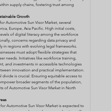
within supply chains, fostering trust among 
stainable Growth
or Automotive Sun Visor Market, several 
ca, Europe, Asia Pacific. High initial costs, 
levels of digital literacy among the workforce 
ionally, concerns regarding data privacy and 
lly in regions with evolving legal frameworks.
inesses must adopt flexible strategies that 
r needs. Initiatives like workforce training, 
t, and investments in accessible technologies 
between innovation and practical implementation.
 divide is crucial. Ensuring equitable access to 
empower broader segments of the population, 
ts of Automotive Sun Visor Market in North 
reas
 for Automotive Sun Visor Market is expected to 