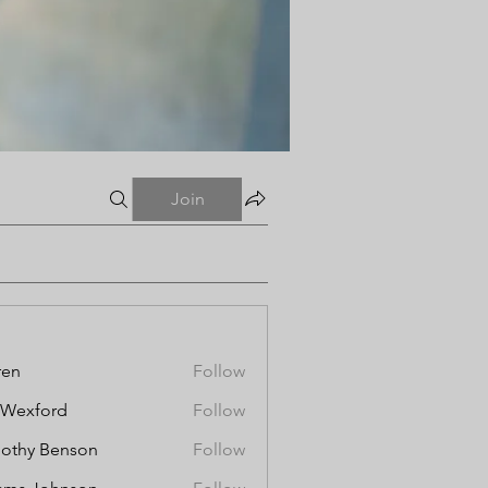
Join
ren
Follow
aWexford
Follow
othy Benson
Follow