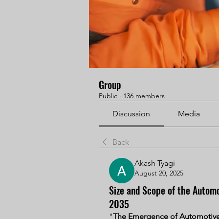
Group
Public
·
136 members
Discussion
Media
Back
Akash Tyagi
August 20, 2025
Size and Scope of the Automo
2035
"
The Emergence of Automotive 