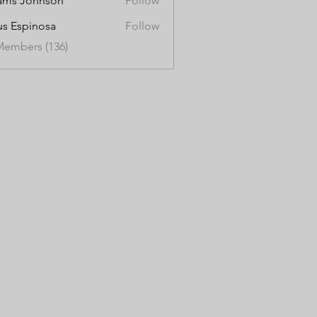
ams Johnson
Follow
us Espinosa
Follow
Members (136)