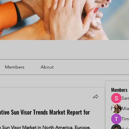
Members
About
Members
Sar
Mi
tive Sun Visor Trends Market Report for
Tim
Sun Visor Market in North America, Europe, 