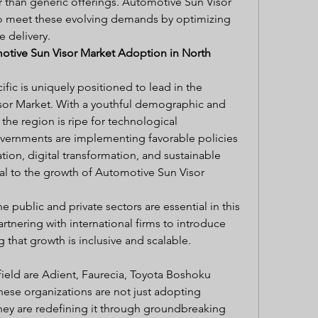
r than generic offerings. Automotive Sun Visor 
 meet these evolving demands by optimizing 
 delivery.
otive Sun Visor Market Adoption in North 
fic is uniquely positioned to lead in the 
or Market. With a youthful demographic and 
the region is ripe for technological 
vernments are implementing favorable policies 
tion, digital transformation, and sustainable 
gral to the growth of Automotive Sun Visor 
 public and private sectors are essential in this 
rtnering with international firms to introduce 
 that growth is inclusive and scalable.
field are Adient, Faurecia, Toyota Boshoku 
hese organizations are not just adopting 
ey are redefining it through groundbreaking 