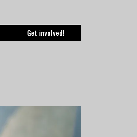
Get involved!