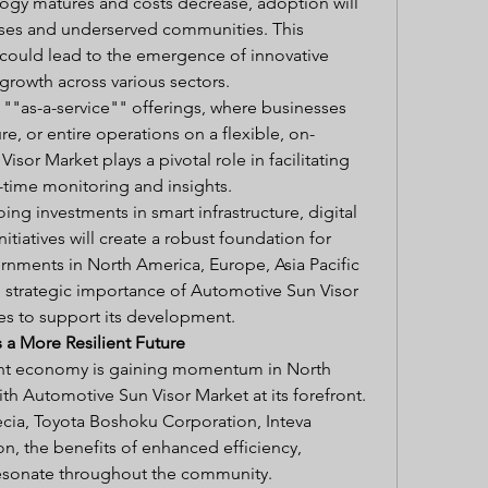
logy matures and costs decrease, adoption will 
rises and underserved communities. This 
could lead to the emergence of innovative 
growth across various sectors.
f ""as-a-service"" offerings, where businesses 
re, or entire operations on a flexible, on-
or Market plays a pivotal role in facilitating 
l-time monitoring and insights.
ng investments in smart infrastructure, digital 
nitiatives will create a robust foundation for 
rnments in North America, Europe, Asia Pacific 
e strategic importance of Automotive Sun Visor 
ies to support its development.
a More Resilient Future
ient economy is gaining momentum in North 
ith Automotive Sun Visor Market at its forefront. 
cia, Toyota Boshoku Corporation, Inteva 
on, the benefits of enhanced efficiency, 
l resonate throughout the community.