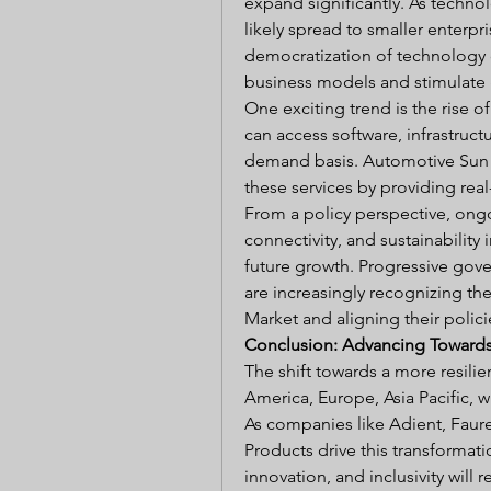
expand significantly. As techno
likely spread to smaller enterp
democratization of technology 
business models and stimulate 
One exciting trend is the rise o
can access software, infrastructu
demand basis. Automotive Sun Vis
these services by providing rea
From a policy perspective, ongoi
connectivity, and sustainability i
future growth. Progressive gove
are increasingly recognizing th
Market and aligning their polic
Conclusion: Advancing Towards 
The shift towards a more resil
America, Europe, Asia Pacific, w
As companies like Adient, Faure
Products drive this transformati
innovation, and inclusivity wil