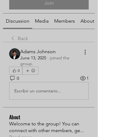
Join
Discussion
Media
Members
About
Back
Adams Johnson
June 13, 2025
·
joined the
group.
0
0
1
Escribir un comentario...
About
Welcome to the group! You can
connect with other members, ge
...