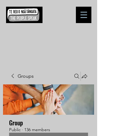
Groups
Group
Public
·
136 members