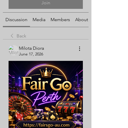
Join
Discussion
Media
Members
About
Back
Milota Diora
June 17, 2026