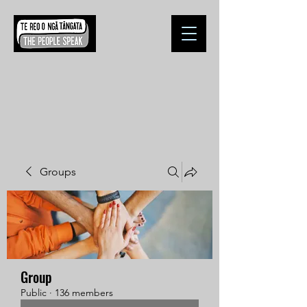
Groups
Group
Public
·
136 members