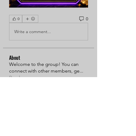
0
0
Write a comment...
About
Welcome to the group! You can
connect with other members, ge
...
Read more
Members
Sarren
Follow
MiaWexford
Follow
Timothy Benson
Follow