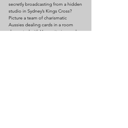
secretly broadcasting from a hidden 
studio in Sydney’s Kings Cross? 
Picture a team of charismatic 
Aussies dealing cards in a room 
decorated with Vegemite jars and 
koala plushies. No evidence, of 
course, but it’s fun to imagine 
Spinstralia bringing a bit of Down 
Under flair to the live casino scene.
PokiesLogins Support Squad: 
Heroes or Bots in Disguise?
24/7 Support Thats Too Good to Be 
True?
PokiesLogin and Spinstralia both 
tout 24/7 customer support via live 
chat and email, promising to fix your 
issues “faster than a kangaroo on a 
caffeine rush.” But are these support 
agents real people or just clever 