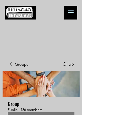
Groups
Group
Public
·
136 members