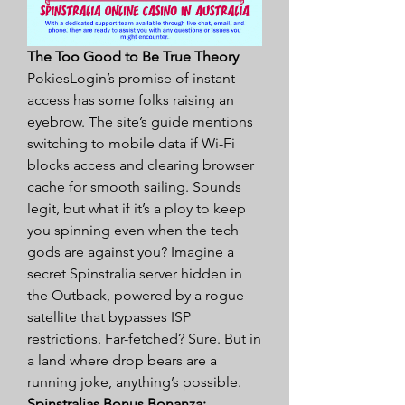
The Too Good to Be True Theory
PokiesLogin’s promise of instant 
access has some folks raising an 
eyebrow. The site’s guide mentions 
switching to mobile data if Wi-Fi 
blocks access and clearing browser 
cache for smooth sailing. Sounds 
legit, but what if it’s a ploy to keep 
you spinning even when the tech 
gods are against you? Imagine a 
secret Spinstralia server hidden in 
the Outback, powered by a rogue 
satellite that bypasses ISP 
restrictions. Far-fetched? Sure. But in 
a land where drop bears are a 
running joke, anything’s possible.
Spinstralias Bonus Bonanza: 