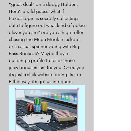
“great deal” on a dodgy Holden.
Here’s a wild guess: what if 
PokiesLogin is secretly collecting 
data to figure out what kind of pokie 
player you are? Are you a high-roller 
chasing the Mega Moolah jackpot 
or a casual spinner vibing with Big 
Bass Bonanza? Maybe they’re 
building a profile to tailor those 
juicy bonuses just for you. Or maybe 
it’s just a slick website doing its job. 
Either way, it’s got us intrigued.