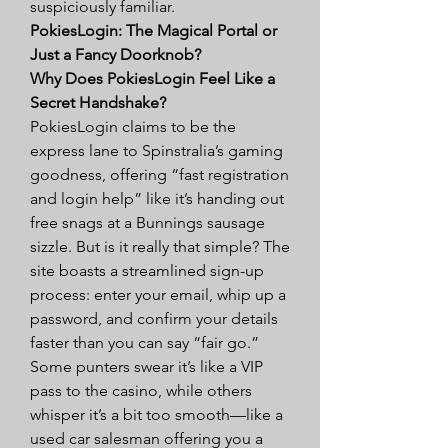
suspiciously familiar.
PokiesLogin: The Magical Portal or 
Just a Fancy Doorknob?
Why Does PokiesLogin Feel Like a 
Secret Handshake?
PokiesLogin claims to be the 
express lane to Spinstralia’s gaming 
goodness, offering “fast registration 
and login help” like it’s handing out 
free snags at a Bunnings sausage 
sizzle. But is it really that simple? The 
site boasts a streamlined sign-up 
process: enter your email, whip up a 
password, and confirm your details 
faster than you can say “fair go.” 
Some punters swear it’s like a VIP 
pass to the casino, while others 
whisper it’s a bit too smooth—like a 
used car salesman offering you a 