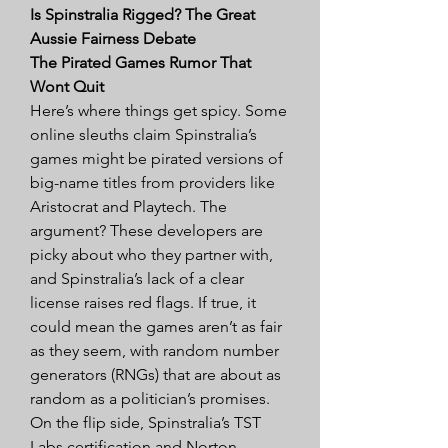
Is Spinstralia Rigged? The Great 
Aussie Fairness Debate
The Pirated Games Rumor That 
Wont Quit
Here’s where things get spicy. Some 
online sleuths claim Spinstralia’s 
games might be pirated versions of 
big-name titles from providers like 
Aristocrat and Playtech. The 
argument? These developers are 
picky about who they partner with, 
and Spinstralia’s lack of a clear 
license raises red flags. If true, it 
could mean the games aren’t as fair 
as they seem, with random number 
generators (RNGs) that are about as 
random as a politician’s promises. 
On the flip side, Spinstralia’s TST 
Labs certification and Norton 