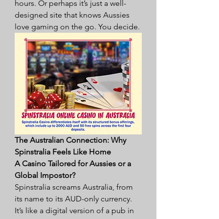
hours. Or perhaps it’s just a well-
designed site that knows Aussies 
love gaming on the go. You decide.
The Australian Connection: Why 
Spinstralia Feels Like Home
A Casino Tailored for Aussies or a 
Global Impostor?
Spinstralia screams Australia, from 
its name to its AUD-only currency. 
It’s like a digital version of a pub in 