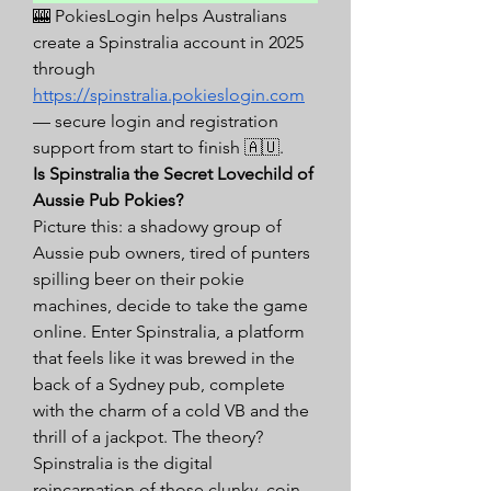
🎰 PokiesLogin helps Australians 
create a Spinstralia account in 2025 
through 
https://spinstralia.pokieslogin.com
— secure login and registration 
support from start to finish 🇦🇺.
Is Spinstralia the Secret Lovechild of 
Aussie Pub Pokies?
Picture this: a shadowy group of 
Aussie pub owners, tired of punters 
spilling beer on their pokie 
machines, decide to take the game 
online. Enter Spinstralia, a platform 
that feels like it was brewed in the 
back of a Sydney pub, complete 
with the charm of a cold VB and the 
thrill of a jackpot. The theory? 
Spinstralia is the digital 
reincarnation of those clunky, coin-