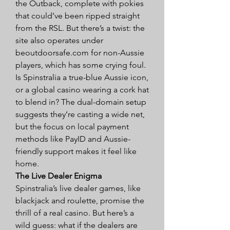
the Outback, complete with pokies 
that could’ve been ripped straight 
from the RSL. But there’s a twist: the 
site also operates under 
beoutdoorsafe.com
 for non-Aussie 
players, which has some crying foul. 
Is Spinstralia a true-blue Aussie icon, 
or a global casino wearing a cork hat 
to blend in? The dual-domain setup 
suggests they’re casting a wide net, 
but the focus on local payment 
methods like PayID and Aussie-
friendly support makes it feel like 
home.
The Live Dealer Enigma
Spinstralia’s live dealer games, like 
blackjack and roulette, promise the 
thrill of a real casino. But here’s a 
wild guess: what if the dealers are 