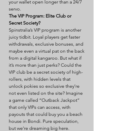
your wallet open longer than a 24/7 
servo.
The VIP Program: Elite Club or 
Secret Society?
Spinstralia’s VIP program is another 
juicy tidbit. Loyal players get faster 
withdrawals, exclusive bonuses, and 
maybe even a virtual pat on the back 
from a digital kangaroo. But what if 
it’s more than just perks? Could the 
VIP club be a secret society of high-
rollers, with hidden levels that 
unlock pokies so exclusive they’re 
not even listed on the site? Imagine 
a game called “Outback Jackpot” 
that only VIPs can access, with 
payouts that could buy you a beach 
house in Bondi. Pure speculation, 
but we’re dreaming big here.