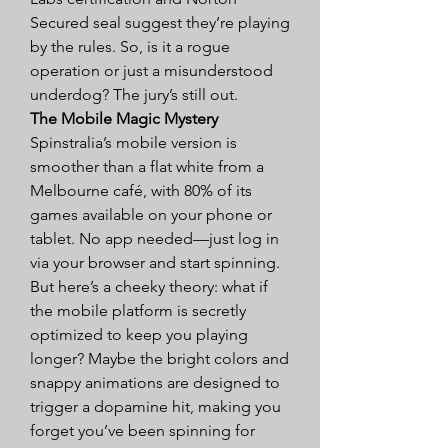
Secured seal suggest they’re playing 
by the rules. So, is it a rogue 
operation or just a misunderstood 
underdog? The jury’s still out.
The Mobile Magic Mystery
Spinstralia’s mobile version is 
smoother than a flat white from a 
Melbourne café, with 80% of its 
games available on your phone or 
tablet. No app needed—just log in 
via your browser and start spinning. 
But here’s a cheeky theory: what if 
the mobile platform is secretly 
optimized to keep you playing 
longer? Maybe the bright colors and 
snappy animations are designed to 
trigger a dopamine hit, making you 
forget you’ve been spinning for 