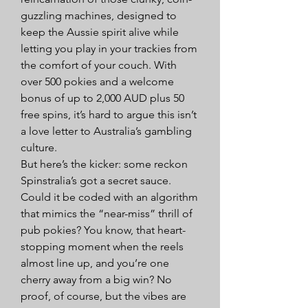
guzzling machines, designed to 
keep the Aussie spirit alive while 
letting you play in your trackies from 
the comfort of your couch. With 
over 500 pokies and a welcome 
bonus of up to 2,000 AUD plus 50 
free spins, it’s hard to argue this isn’t 
a love letter to Australia’s gambling 
culture.
But here’s the kicker: some reckon 
Spinstralia’s got a secret sauce. 
Could it be coded with an algorithm 
that mimics the “near-miss” thrill of 
pub pokies? You know, that heart-
stopping moment when the reels 
almost line up, and you’re one 
cherry away from a big win? No 
proof, of course, but the vibes are 