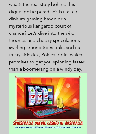
what’s the real story behind this 
digital pokie paradise? Is it a fair 
dinkum gaming haven or a 
mysterious kangaroo court of 
chance? Let’s dive into the wild 
theories and cheeky speculations 
swirling around Spinstralia and its 
trusty sidekick, PokiesLogin, which 
promises to get you spinning faster 
than a boomerang on a windy day.