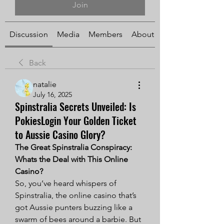
Join
Discussion
Media
Members
About
Back
natalie
July 16, 2025
Spinstralia Secrets Unveiled: Is
PokiesLogin Your Golden Ticket
to Aussie Casino Glory?
The Great Spinstralia Conspiracy: 
Whats the Deal with This Online 
Casino?
So, you’ve heard whispers of 
Spinstralia, the online casino that’s 
got Aussie punters buzzing like a 
swarm of bees around a barbie. But 