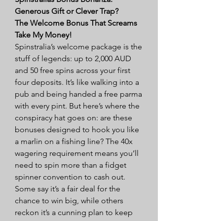
Generous Gift or Clever Trap?
The Welcome Bonus That Screams 
Take My Money!
Spinstralia’s welcome package is the 
stuff of legends: up to 2,000 AUD 
and 50 free spins across your first 
four deposits. It’s like walking into a 
pub and being handed a free parma 
with every pint. But here’s where the 
conspiracy hat goes on: are these 
bonuses designed to hook you like 
a marlin on a fishing line? The 40x 
wagering requirement means you’ll 
need to spin more than a fidget 
spinner convention to cash out. 
Some say it’s a fair deal for the 
chance to win big, while others 
reckon it’s a cunning plan to keep 