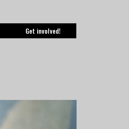
Get involved!