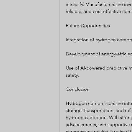
intensify. Manufacturers are inv
reliable, and cost-effective c
Future Opportunities
Integration of hydrogen compre
Development of energy-efficien
Use of AI-powered predictive 
safety.
Conclusion
Hydrogen compressors are inte
storage, transportation, and refu
hydrogen adoption. With strong
advancements, and supportive r
compressors market is poised fo