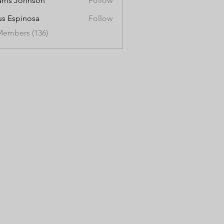
ams Johnson
Follow
us Espinosa
Follow
Members (136)