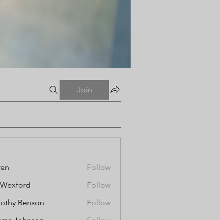
Join
ren
Follow
aWexford
Follow
othy Benson
Follow