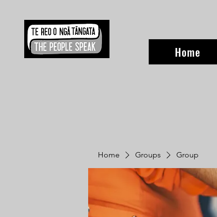
Home
Home
Groups
Group