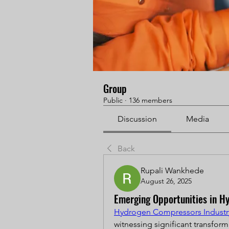
Group
Public
·
136 members
Discussion
Media
Back
Rupali Wankhede
August 26, 2025
Emerging Opportunities in Hy
Hydrogen Compressors Industr
witnessing significant transform