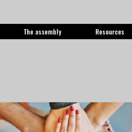
The assembly
Resources