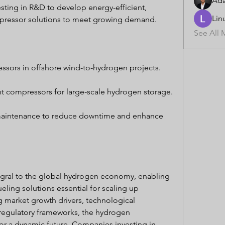
Ad
esting in R&D to develop energy-efficient, 
Lin
ompressor solutions to meet growing demand.
See All 
ssors in offshore wind-to-hydrogen projects.
t compressors for large-scale hydrogen storage.
maintenance to reduce downtime and enhance 
gral to the global hydrogen economy, enabling 
eling solutions essential for scaling up 
 market growth drivers, technological 
egulatory frameworks, the hydrogen 
r a dynamic future. Companies investing in 