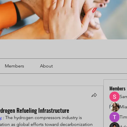
Members
About
Members
Sar
Mi
drogen Refueling Infrastructure
Tim
y
 : The hydrogen compressors industry is 
ation as global efforts toward decarbonization 