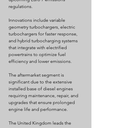
regulations.
Innovations include variable 
geometry turbochargers, electric 
turbochargers for faster response, 
and hybrid turbocharging systems 
that integrate with electrified 
powertrains to optimize fuel 
efficiency and lower emissions.
The aftermarket segment is 
significant due to the extensive 
installed base of diesel engines 
requiring maintenance, repair, and 
upgrades that ensure prolonged 
engine life and performance.
The United Kingdom leads the 