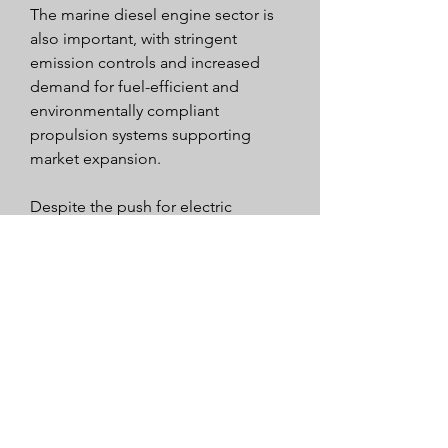
The marine diesel engine sector is 
also important, with stringent 
emission controls and increased 
demand for fuel-efficient and 
environmentally compliant 
propulsion systems supporting 
market expansion.
Despite the push for electric 
vehicles, diesel power engines 
continue to play a vital role across 
many sectors in Europe, particularly 
where high power output, reliability, 
and endurance are crucial.
Overall, the European diesel power 
engine market demonstrates 
resilience and adaptability, 
supported by continuous innovation 