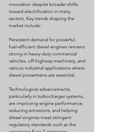
innovation despite broader shifts 
toward electrification in many 
sectors. Key trends shaping the 
market include:
Persistent demand for powerful, 
fuel-efficient diesel engines remains 
strong in heavy-duty commercial 
vehicles, off-highway machinery, and 
various industrial applications where 
diesel powertrains are essential.
Technological advancements, 
particularly in turbocharger systems, 
are improving engine performance, 
reducing emissions, and helping 
diesel engines meet stringent 
regulatory standards such as the 
upcoming Euro 7 emissions 