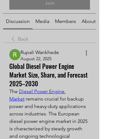
Join
Discussion
Media
Members
About
Back
Rupali Wankhede
August 22, 2025
Global Diesel Power Engine
Market Size, Share, and Forecast
2025–2030
The 
Diesel Power Engine 
Market
 remains crucial for backup 
power and heavy-duty applications 
across industries. The European 
diesel power engine market in 2025 
is characterized by steady growth 
and ongoing technological 