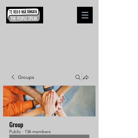
Groups
Group
Public
·
136 members