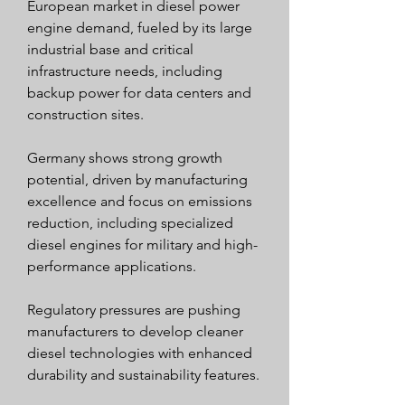
European market in diesel power 
engine demand, fueled by its large 
industrial base and critical 
infrastructure needs, including 
backup power for data centers and 
construction sites.
Germany shows strong growth 
potential, driven by manufacturing 
excellence and focus on emissions 
reduction, including specialized 
diesel engines for military and high-
performance applications.
Regulatory pressures are pushing 
manufacturers to develop cleaner 
diesel technologies with enhanced 
durability and sustainability features.