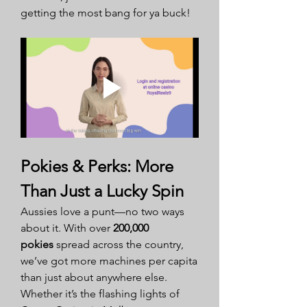
getting the most bang for ya buck!
Pokies & Perks: More 
Than Just a Lucky Spin
Aussies love a punt—no two ways 
about it. With over 
200,000 
pokies
 spread across the country, 
we’ve got more machines per capita 
than just about anywhere else. 
Whether it’s the flashing lights of 