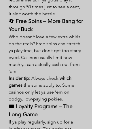
through 50 times just to see a cent, 
it ain’t worth the hassle.
🔄 Free Spins – More Bang for 
Your Buck
Who doesn’t love a few extra whirls 
on the reels? Free spins can stretch 
ya playtime, but don’t get too starry-
eyed. Casinos usually limit how 
much ya can actually cash out from 
‘em.
Insider tip:
 Always check 
which 
games
 the spins apply to. Some 
casinos only let ya use ‘em on 
dodgy, low-paying pokies.
🎟️ Loyalty Programs – The 
Long Game
If ya play regularly, sign up for a 
loyalty program. The perks get 