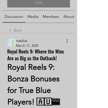
Join
Discussion
Media
Members
About
Back
natalie
March 11, 2025
Royal Reels 9: Where the Wins
Are as Big as the Outback!
Royal Reels 9: 
Bonza Bonuses 
for True Blue 
Players! 🇦🇺🎰