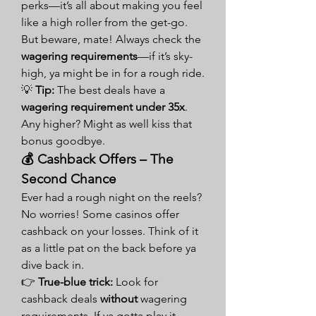
perks—it’s all about making you feel 
like a high roller from the get-go. 
But beware, mate! Always check the 
wagering requirements
—if it’s sky-
high, ya might be in for a rough ride.
💡 
Tip:
 The best deals have a 
wagering requirement under 35x
. 
Any higher? Might as well kiss that 
bonus goodbye.
💰 Cashback Offers – The 
Second Chance
Ever had a rough night on the reels? 
No worries! Some casinos offer 
cashback on your losses. Think of it 
as a little pat on the back before ya 
dive back in.
👉 
True-blue trick:
 Look for 
cashback deals 
without
 wagering 
requirements. If ya gotta play it 