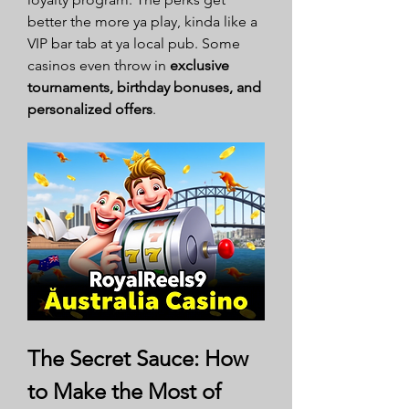
better the more ya play, kinda like a 
VIP bar tab at ya local pub. Some 
casinos even throw in 
exclusive 
tournaments, birthday bonuses, and 
personalized offers
.
The Secret Sauce: How 
to Make the Most of 