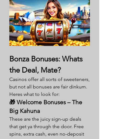
Bonza Bonuses: Whats 
the Deal, Mate?
Casinos offer all sorts of sweeteners, 
but not all bonuses are fair dinkum. 
Heres what to look for:
🎁 Welcome Bonuses – The 
Big Kahuna
These are the juicy sign-up deals 
that get ya through the door. Free 
spins, extra cash, even no-deposit 