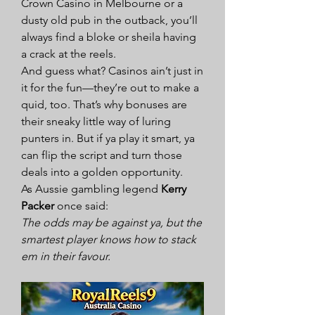
Crown Casino in Melbourne or a 
dusty old pub in the outback, you’ll 
always find a bloke or sheila having 
a crack at the reels.
And guess what? Casinos ain’t just in 
it for the fun—they’re out to make a 
quid, too. That’s why bonuses are 
their sneaky little way of luring 
punters in. But if ya play it smart, ya 
can flip the script and turn those 
deals into a golden opportunity.
As Aussie gambling legend 
Kerry 
Packer
 once said:
The odds may be against ya, but the 
smartest player knows how to stack 
em in their favour.