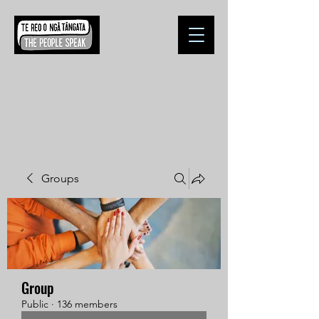
Groups
Group
Public
·
136 members