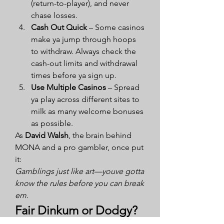
(return-to-player), and never 
chase losses.
Cash Out Quick
 – Some casinos 
make ya jump through hoops 
to withdraw. Always check the 
cash-out limits and withdrawal 
times before ya sign up.
Use Multiple Casinos
 – Spread 
ya play across different sites to 
milk as many welcome bonuses 
as possible.
As 
David Walsh
, the brain behind 
MONA and a pro gambler, once put 
it:
Gamblings just like art—youve gotta 
know the rules before you can break 
em.
Fair Dinkum or Dodgy? 