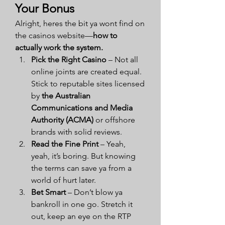
Your Bonus
Alright, heres the bit ya wont find on 
the casinos website—
how to 
actually work the system.
Pick the Right Casino
 – Not all 
online joints are created equal. 
Stick to reputable sites licensed 
by 
the Australian 
Communications and Media 
Authority (ACMA)
 or offshore 
brands with solid reviews.
Read the Fine Print
 – Yeah, 
yeah, it’s boring. But knowing 
the terms can save ya from a 
world of hurt later.
Bet Smart
 – Don’t blow ya 
bankroll in one go. Stretch it 
out, keep an eye on the RTP 