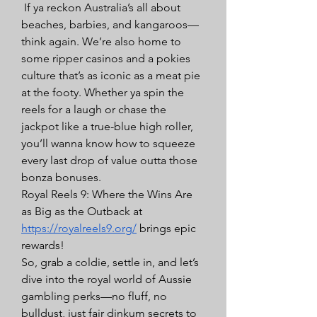
 If ya reckon Australia’s all about 
beaches, barbies, and kangaroos—
think again. We’re also home to 
some ripper casinos and a pokies 
culture that’s as iconic as a meat pie 
at the footy. Whether ya spin the 
reels for a laugh or chase the 
jackpot like a true-blue high roller, 
you’ll wanna know how to squeeze 
every last drop of value outta those 
bonza bonuses.
Royal Reels 9: Where the Wins Are 
as Big as the Outback at 
https://royalreels9.org/
 brings epic 
rewards!
So, grab a coldie, settle in, and let’s 
dive into the royal world of Aussie 
gambling perks—no fluff, no 
bulldust, just fair dinkum secrets to 